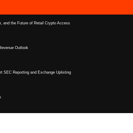
 and the Future of Retail Crypto Access
 Revenue Outlook
rt SEC Reporting and Exchange Uplisting
s