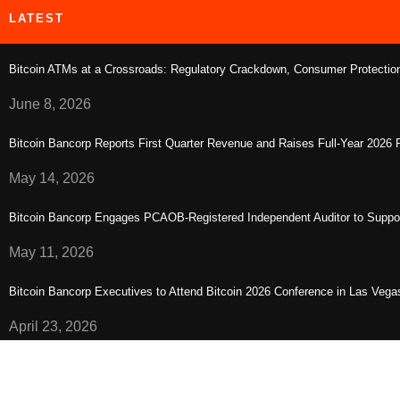
LATEST
Bitcoin ATMs at a Crossroads: Regulatory Crackdown, Consumer Protection,
June 8, 2026
Bitcoin Bancorp Reports First Quarter Revenue and Raises Full-Year 2026
May 14, 2026
Bitcoin Bancorp Engages PCAOB-Registered Independent Auditor to Suppo
May 11, 2026
Bitcoin Bancorp Executives to Attend Bitcoin 2026 Conference in Las Vega
April 23, 2026